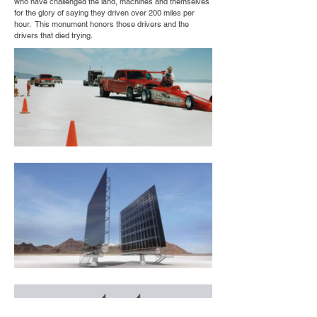
who have challenged the land, machines and themselves
for the glory of saying they driven over 200 miles per
hour. This monument honors those drivers and the
drivers that died trying.