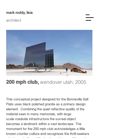
mark roddy, faia
architect
wendover utah, 2005
200 mph club,
This conceptual project designed for the Bonneville Salt
Flats uses black polished granite as a primary design
element. Combining the quiet reflective quality of the
material seen in many memorials, with large
scale roadside infrastructure the surreal object
becomes a landmark within a vast landscape. The
monument for the 200 mph club acknowledges a little
known counter culture and recognizes the thrill-seekers